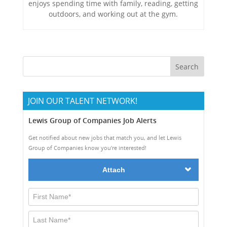
enjoys spending time with family, reading, getting
outdoors, and working out at the gym.
JOIN OUR TALENT NETWORK!