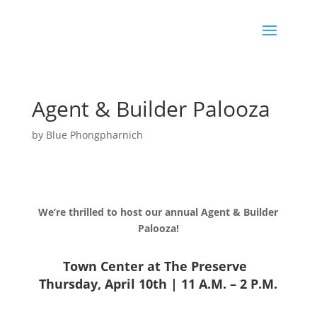
Agent & Builder Palooza
by
Blue Phongpharnich
We’re thrilled to host our annual Agent & Builder
Palooza!
Town Center at The Preserve
Thursday, April 10th | 11 A.M. – 2 P.M.