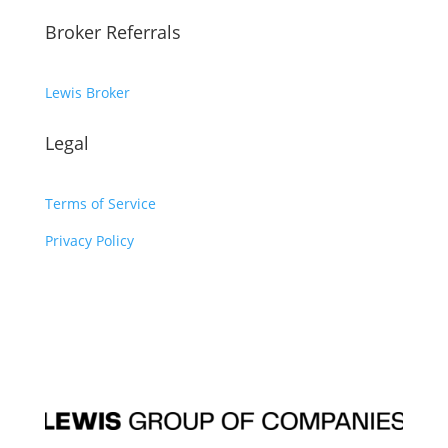
Broker Referrals
Lewis Broker
Legal
Terms of Service
Privacy Policy