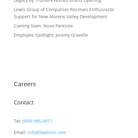
Legacy by Trumark Homes Grand Opening
Lewis Group of Companies Receives Enthusiastic
Support for New Moreno Valley Development
Coming Soon: Nuvo Parkside
Employee Spotlight, Jeremy Gravelle
Careers
Contact
Tel:
(909) 985-0971
Email:
info@lewismc.com