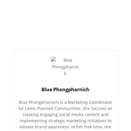
Blue Phongpharnich
Blue Phongpharnich is a Marketing Coordinator
for Lewis Planned Communities. She focuses on
creating engaging social media content and
implementing strategic marketing initiatives to
elevate brand awareness. In her free time, she