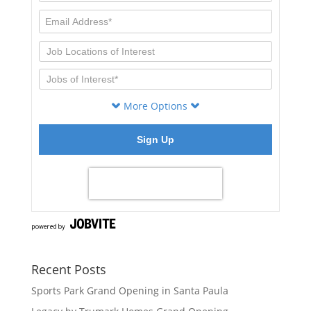
Recent Posts
Sports Park Grand Opening in Santa Paula