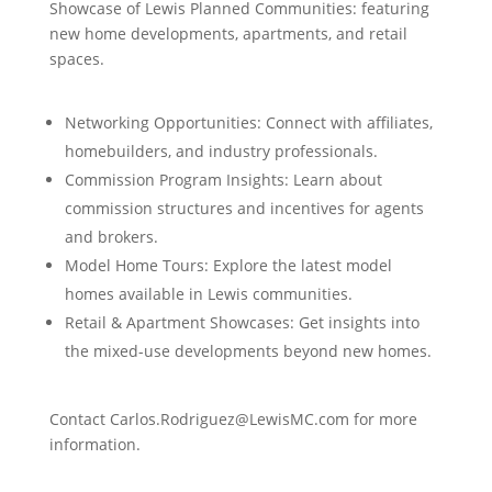
Showcase of Lewis Planned Communities: featuring
new home developments, apartments, and retail
spaces.
Networking Opportunities: Connect with affiliates,
homebuilders, and industry professionals.
Commission Program Insights: Learn about
commission structures and incentives for agents
and brokers.
Model Home Tours: Explore the latest model
homes available in Lewis communities.
Retail & Apartment Showcases: Get insights into
the mixed-use developments beyond new homes.
Contact Carlos.Rodriguez@LewisMC.com for more
information.