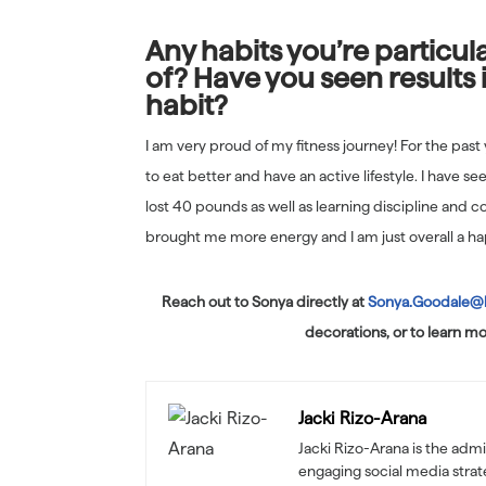
Any habits you’re particul
of? Have you seen results 
habit?
I am very proud of my fitness journey! For the past
to eat better and have an active lifestyle. I have se
lost 40 pounds as well as learning discipline and co
brought me more energy and I am just overall a ha
Reach out to Sonya directly at
Sonya.Goodale@
decorations, or to learn mo
Jacki Rizo-Arana
Jacki Rizo-Arana is the admi
engaging social media stra