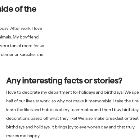
ide of the
busy! After work, I love
nimals. My boyfriend
e’s a ton of room for us
 dinner or karaoke, she
Any interesting facts or stories?
I love to decorate my department for holidays and birthdays! We sp
half of our lives at work, so why not make it memorable! I take the tim
learn the likes and hobbies of my teammates and then I buy birthday
decorations based off what they like! We also make breakfast or treat
birthdays and holidays. It brings joy to everyone’s day and that truly
makes me happy.