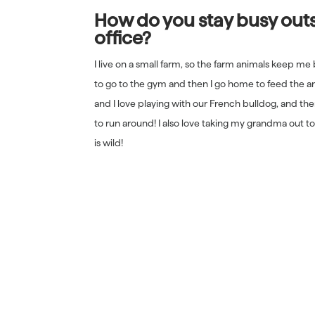
How do you stay busy outs
office?
I live on a small farm, so the farm animals keep me 
to go to the gym and then I go home to feed the a
and I love playing with our French bulldog, and ther
to run around! I also love taking my grandma out to
is wild!