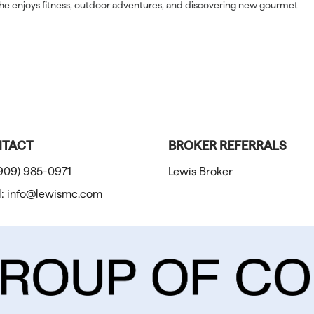
e, she enjoys fitness, outdoor adventures, and discovering new gourmet
TACT
BROKER REFERRALS
909) 985-0971
Lewis Broker
l:
info@lewismc.com