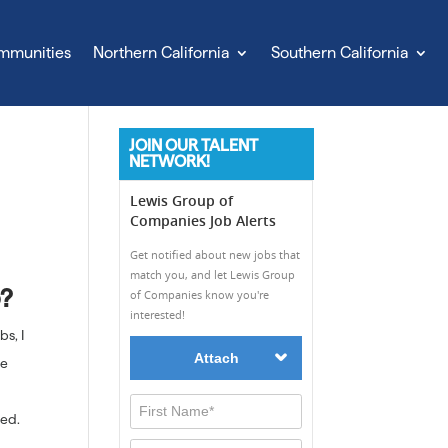
mmunities
Northern California
Southern California
JOIN OUR TALENT
NETWORK!
b?
bs, I
ne
eed.