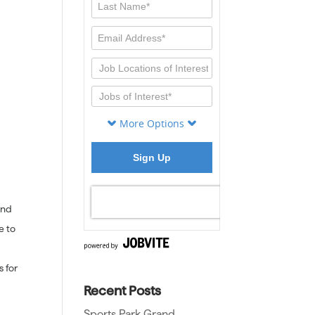
end
e to
s for
Recent Posts
Sports Park Grand