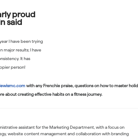
arly proud
in said
 year I have been trying
en major results; I have
nsistency. It has
ppier person!
lewismc.com
with any Frenchie praise, questions on how to master holi
re about creating effective habits on a fitness journey.
nistrative assistant for the Marketing Department, with a focus on
tegy, website content management and collaboration with branding