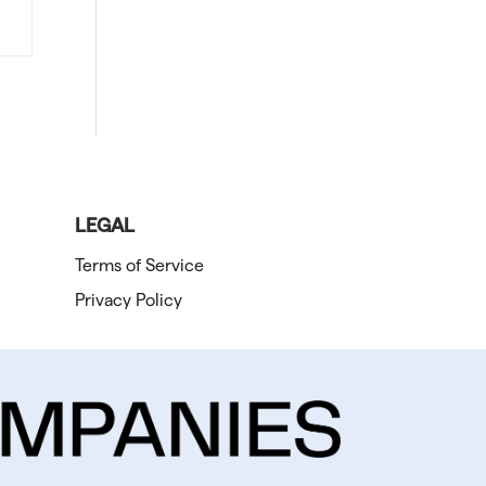
LEGAL
Terms of Service
Privacy Policy