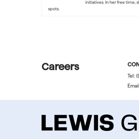
initiatives. In her free tim
spots.
Careers
CON
Tel:
(
Emai