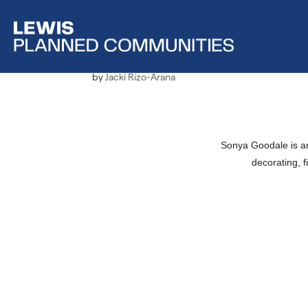
Employee Spotlight, 
by
Jacki Rizo-Arana
Sonya Goodale is an
decorating, f