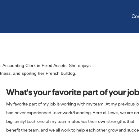
Co
Sonya Goodale
 Accounting Clerk in Fixed Assets. She enjoys
itness, and spoiling her French bulldog.
What's your favorite part of your jo
My favorite part of my job is working with my team. At my previous jo
had never experienced teamwork/bonding. Here at Lewis, we are o
big family! Each one of my teammates has their own strengths that
benefit the team, and we all work to help each other grow and succ