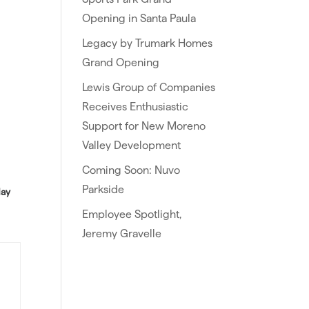
Opening in Santa Paula
Legacy by Trumark Homes
Grand Opening
Lewis Group of Companies
Receives Enthusiastic
Support for New Moreno
Valley Development
Coming Soon: Nuvo
Parkside
day
Employee Spotlight,
Jeremy Gravelle