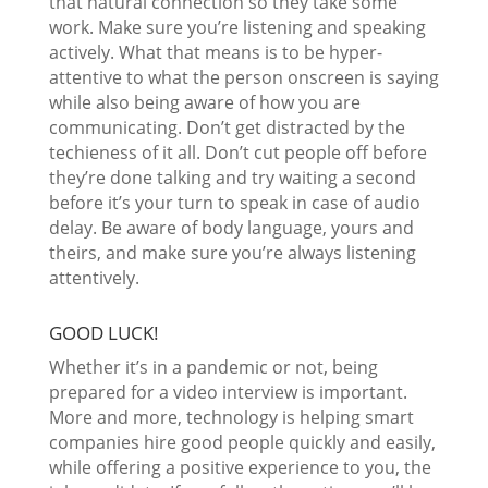
that natural connection so they take some
work. Make sure you’re listening and speaking
actively. What that means is to be hyper-
attentive to what the person onscreen is saying
while also being aware of how you are
communicating. Don’t get distracted by the
techieness of it all. Don’t cut people off before
they’re done talking and try waiting a second
before it’s your turn to speak in case of audio
delay. Be aware of body language, yours and
theirs, and make sure you’re always listening
attentively.
GOOD LUCK!
Whether it’s in a pandemic or not, being
prepared for a video interview is important.
More and more, technology is helping smart
companies hire good people quickly and easily,
while offering a positive experience to you, the