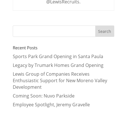
@LewisRecruits.
Recent Posts
Sports Park Grand Opening in Santa Paula
Legacy by Trumark Homes Grand Opening
Lewis Group of Companies Receives
Enthusiastic Support for New Moreno Valley
Development
Coming Soon: Nuvo Parkside
Employee Spotlight, Jeremy Gravelle