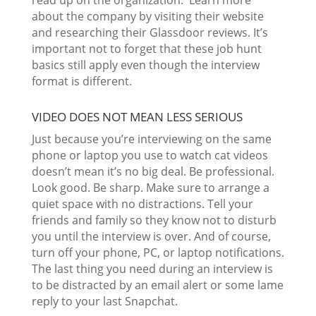
read up on the organization. Learn more
about the company by visiting their website
and researching their Glassdoor reviews. It’s
important not to forget that these job hunt
basics still apply even though the interview
format is different.
VIDEO DOES NOT MEAN LESS SERIOUS
Just because you’re interviewing on the same
phone or laptop you use to watch cat videos
doesn’t mean it’s no big deal. Be professional.
Look good. Be sharp. Make sure to arrange a
quiet space with no distractions. Tell your
friends and family so they know not to disturb
you until the interview is over. And of course,
turn off your phone, PC, or laptop notifications.
The last thing you need during an interview is
to be distracted by an email alert or some lame
reply to your last Snapchat.