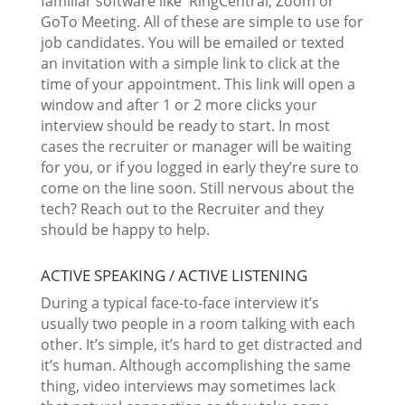
familiar software like RingCentral, Zoom or
GoTo Meeting. All of these are simple to use for
job candidates. You will be emailed or texted
an invitation with a simple link to click at the
time of your appointment. This link will open a
window and after 1 or 2 more clicks your
interview should be ready to start. In most
cases the recruiter or manager will be waiting
for you, or if you logged in early they’re sure to
come on the line soon. Still nervous about the
tech? Reach out to the Recruiter and they
should be happy to help.
ACTIVE SPEAKING / ACTIVE LISTENING
During a typical face-to-face interview it’s
usually two people in a room talking with each
other. It’s simple, it’s hard to get distracted and
it’s human. Although accomplishing the same
thing, video interviews may sometimes lack