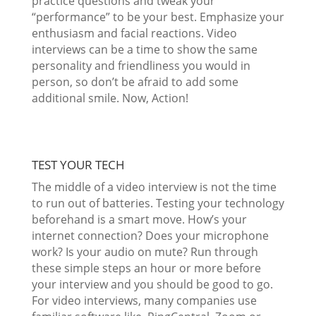
practice questions and tweak your
“performance” to be your best. Emphasize your
enthusiasm and facial reactions. Video
interviews can be a time to show the same
personality and friendliness you would in
person, so don’t be afraid to add some
additional smile. Now, Action!
TEST YOUR TECH
The middle of a video interview is not the time
to run out of batteries. Testing your technology
beforehand is a smart move. How’s your
internet connection? Does your microphone
work? Is your audio on mute? Run through
these simple steps an hour or more before
your interview and you should be good to go.
For video interviews, many companies use