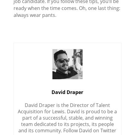
job candidate. If you follow these tips, you’ll be
ready when the time comes. Oh, one last thing:
always wear pants.
David Draper
David Draper is the Director of Talent
Acquisition for Lewis. David is proud to be a
part of a successful, stable, and winning
team dedicated to its projects, its people
and its community. Follow David on Twitter