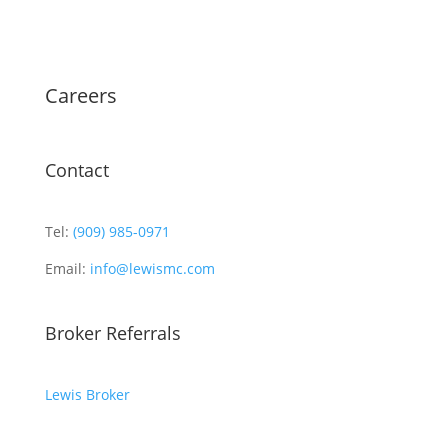
Careers
Contact
Tel:
(909) 985-0971
Email:
info@lewismc.com
Broker Referrals
Lewis Broker