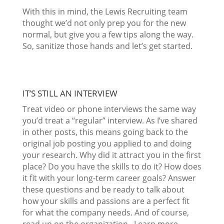
With this in mind, the Lewis Recruiting team
thought we’d not only prep you for the new
normal, but give you a few tips along the way.
So, sanitize those hands and let’s get started.
IT’S STILL AN INTERVIEW
Treat video or phone interviews the same way
you’d treat a “regular” interview. As I’ve shared
in other posts, this means going back to the
original job posting you applied to and doing
your research. Why did it attract you in the first
place? Do you have the skills to do it? How does
it fit with your long-term career goals? Answer
these questions and be ready to talk about
how your skills and passions are a perfect fit
for what the company needs. And of course,