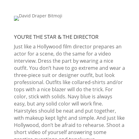
YOU’RE THE STAR & THE DIRECTOR
Just like a Hollywood film director prepares an
actor for a scene, do the same for a video
interview. Dress the part by wearing a nice
outfit. You don’t have to go extreme and wear a
three-piece suit or designer outfit, but look
professional. Outfits like collared-shirts and/or
tops with a nice blazer will do the trick. For
color, stick with solids. Navy blue is always
easy, but any solid color will work fine.
Hairstyles should be neat and put together,
with makeup kept light and simple. And just like
Hollywood, don’t be afraid to rehearse. Shoot a
short video of yourself answering some