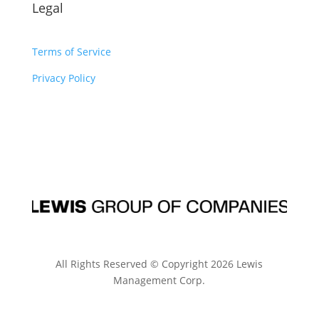
Legal
Terms of Service
Privacy Policy
All Rights Reserved © Copyright
2026
Lewis
Management Corp.