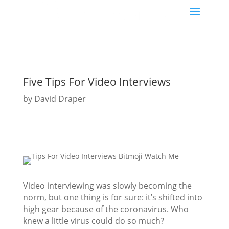
Five Tips For Video Interviews
by
David Draper
Video interviewing was slowly becoming the
norm, but one thing is for sure: it’s shifted into
high gear because of the coronavirus. Who
knew a little virus could do so much?