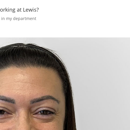
orking at Lewis?
y in my department