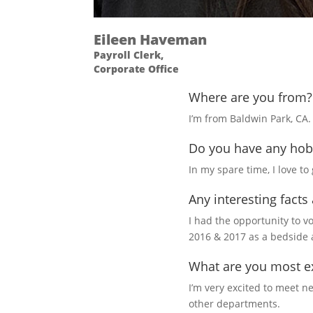
Eileen Haveman
Payroll Clerk,
Corporate Office
Where are you from?
I’m from Baldwin Park, CA.
Do you have any hob
In my spare time, I love t
Any interesting facts
I had the opportunity to v
2016 & 2017 as a bedside 
What are you most ex
I’m very excited to meet 
other departments.