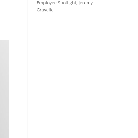
Employee Spotlight, Jeremy
Gravelle