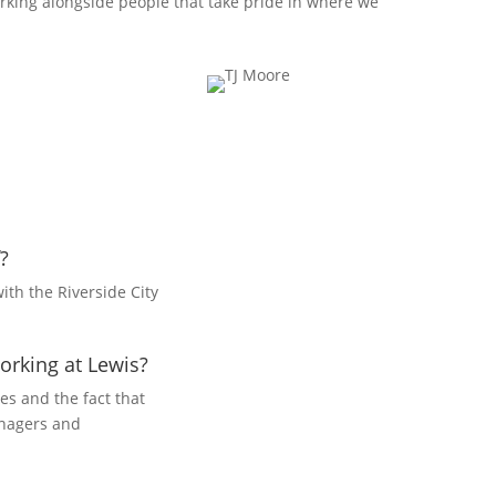
rking alongside people that take pride in where we
?
ith the Riverside City
orking at Lewis?
es and the fact that
anagers and