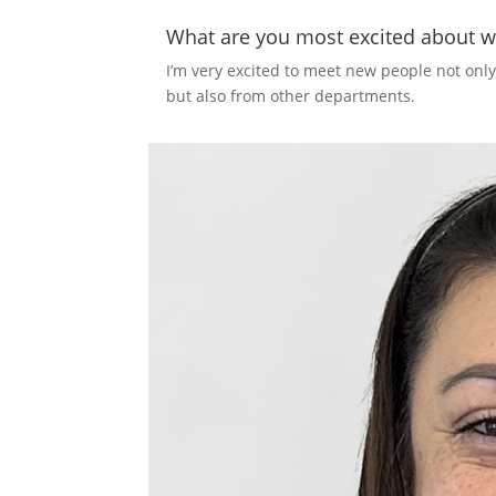
What are you most excited about w
I’m very excited to meet new people not onl
but also from other departments.