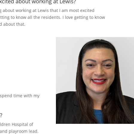
cited about working at Lewis?
ng about working at Lewis that I am most excited
tting to know all the residents. I love getting to know
d about that.
d spend time with my
?
ldren Hospital of
 and playroom lead.