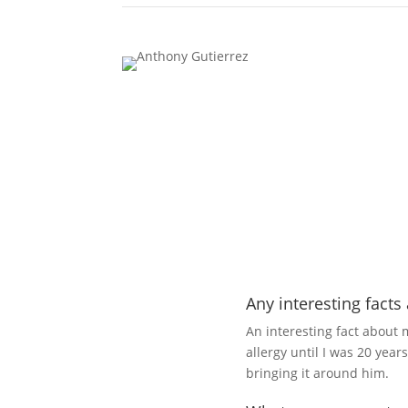
Any interesting facts
An interesting fact about 
allergy until I was 20 year
bringing it around him.