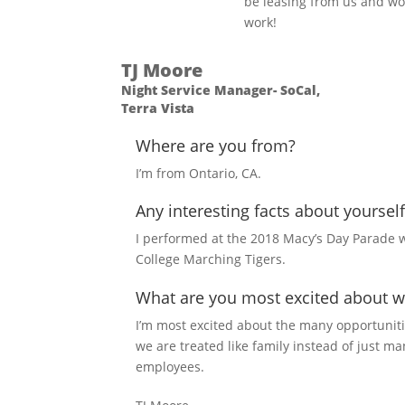
be leasing from us and wo
work!
TJ Moore
Night Service Manager- SoCal,
Terra Vista
Where are you from?
I’m from Ontario, CA.
Any interesting facts about yourself
I performed at the 2018 Macy’s Day Parade w
College Marching Tigers.
What are you most excited about w
I’m most excited about the many opportuniti
we are treated like family instead of just m
employees.