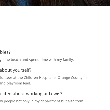
bies?
o go the beach and spend time with my family.
 about yourself?
olunteer at the Children Hospital of Orange County in
and playroom lead.
cited about working at Lewis?
new people not only in my department but also from