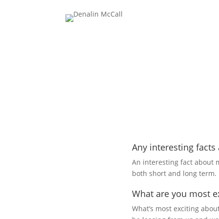
Any interesting facts
An interesting fact about m
both short and long term.
What are you most ex
What’s most exciting about