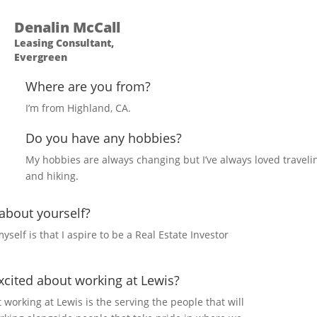
Denalin McCall
Leasing Consultant,
Evergreen
Where are you from?
I’m from Highland, CA.
Do you have any hobbies?
My hobbies are always changing but I’ve always loved traveli
and hiking.
 about yourself?
yself is that I aspire to be a Real Estate Investor
cited about working at Lewis?
 working at Lewis is the serving the people that will