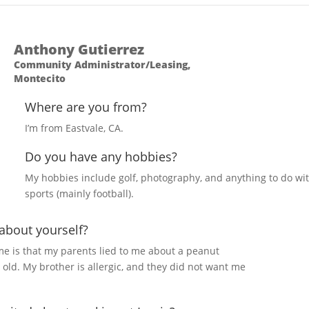
Anthony Gutierrez
Community Administrator/Leasing,
Montecito
Where are you from?
I’m from Eastvale, CA.
Do you have any hobbies?
My hobbies include golf, photography, and anything to do wi
sports (mainly football).
 about yourself?
me is that my parents lied to me about a peanut
s old. My brother is allergic, and they did not want me