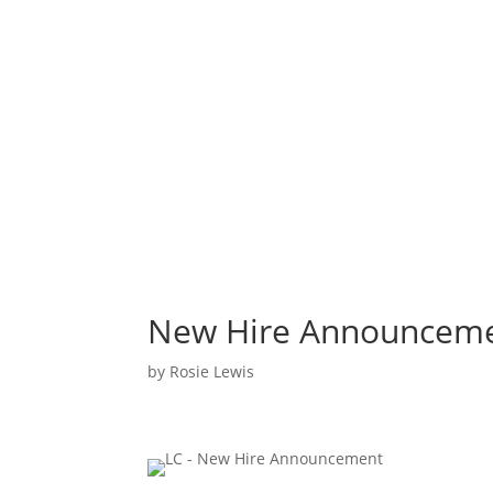
New Hire Announcem
by
Rosie Lewis