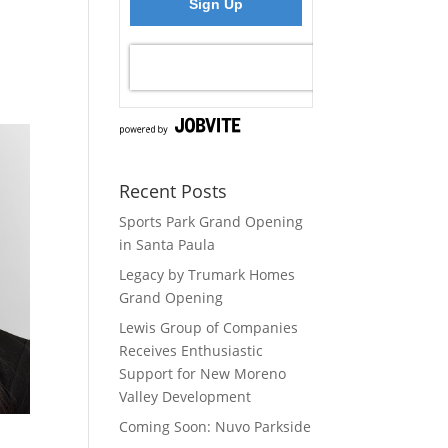
Recent Posts
Sports Park Grand Opening
in Santa Paula
Legacy by Trumark Homes
Grand Opening
Lewis Group of Companies
Receives Enthusiastic
Support for New Moreno
Valley Development
Coming Soon: Nuvo Parkside