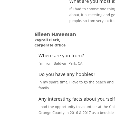
What are you most ex
If I had to choose one thi
about, it is meeting and ge
people, so I am very excite
Eileen Haveman
Payroll Clerk,
Corporate Office
Where are you from?
I’m from Baldwin Park, CA.
Do you have any hobbies?
In my spare time, I love to go the beach an
family.
Any interesting facts about yourself
I had the opportunity to volunteer at the Chi
Orange County in 2016 & 2017 as a bedside