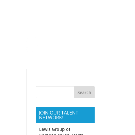
Communities
Northern California
Southern California
JOIN OUR TALENT
NETWORK!