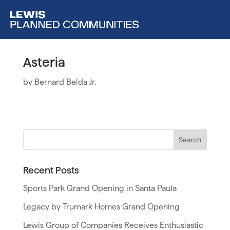
Asteria
by
Bernard Belda Jr.
Recent Posts
Sports Park Grand Opening in Santa Paula
Legacy by Trumark Homes Grand Opening
Lewis Group of Companies Receives Enthusiastic