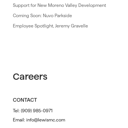
Support for New Moreno Valley Development
Coming Soon: Nuvo Parkside
Employee Spotlight, Jeremy Gravelle
Careers
CONTACT
Tel:
(909) 985-0971
Email:
info@lewismc.com