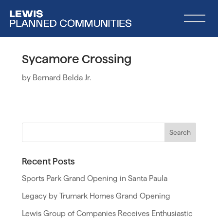
Sycamore Crossing
by
Bernard Belda Jr.
Recent Posts
Sports Park Grand Opening in Santa Paula
Legacy by Trumark Homes Grand Opening
Lewis Group of Companies Receives Enthusiastic