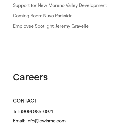
Support for New Moreno Valley Development
Coming Soon: Nuvo Parkside
Employee Spotlight, Jeremy Gravelle
Careers
CONTACT
Tel:
(909) 985-0971
Email:
info@lewismc.com