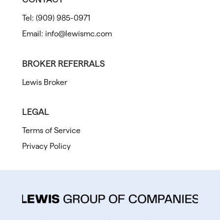
Tel:
(909) 985-0971
Email:
info@lewismc.com
BROKER REFERRALS
Lewis Broker
LEGAL
Terms of Service
Privacy Policy