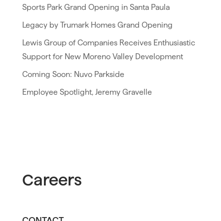
Sports Park Grand Opening in Santa Paula
Legacy by Trumark Homes Grand Opening
Lewis Group of Companies Receives Enthusiastic
Support for New Moreno Valley Development
Coming Soon: Nuvo Parkside
Employee Spotlight, Jeremy Gravelle
Careers
CONTACT