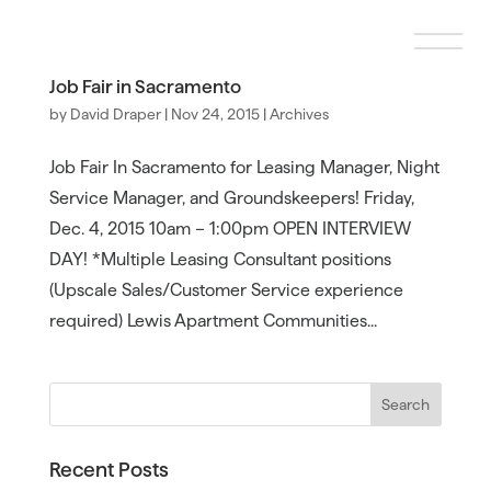
Job Fair in Sacramento
by
David Draper
|
Nov 24, 2015
|
Archives
Job Fair In Sacramento for Leasing Manager, Night
Service Manager, and Groundskeepers! Friday,
Dec. 4, 2015 10am – 1:00pm OPEN INTERVIEW
DAY! *Multiple Leasing Consultant positions
(Upscale Sales/Customer Service experience
required) Lewis Apartment Communities...
Recent Posts