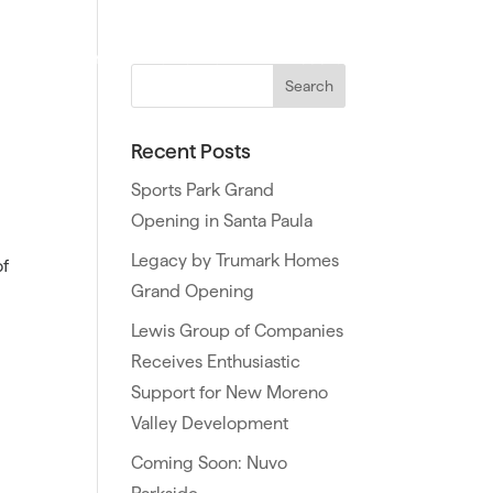
ties
Northern California
Southern California
Recent Posts
Sports Park Grand
Opening in Santa Paula
Legacy by Trumark Homes
of
Grand Opening
Lewis Group of Companies
Receives Enthusiastic
Support for New Moreno
Valley Development
Coming Soon: Nuvo