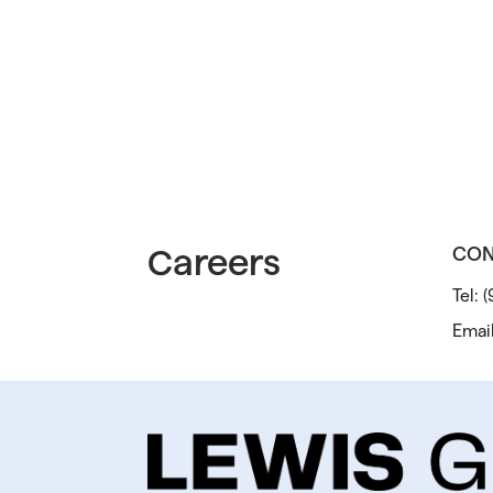
Careers
CON
Tel:
(
Emai