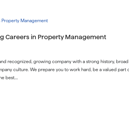
Communi
g Careers in Property Management
 and recognized, growing company with a strong history, broad
pany culture. We prepare you to work hard, be a valued part 
e best....