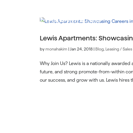
Lewis Apartments: Showcasin
by
monahakim
|
Jan 24, 2018
|
Blog
,
Leasing / Sales
Why Join Us? Lewis is a nationally awarded
future, and strong promote-from-within com
our success, and grow with us. Lewis hires th