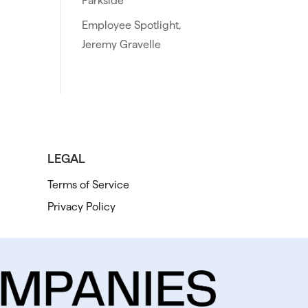
Parkside
Employee Spotlight,
Jeremy Gravelle
LEGAL
Terms of Service
Privacy Policy