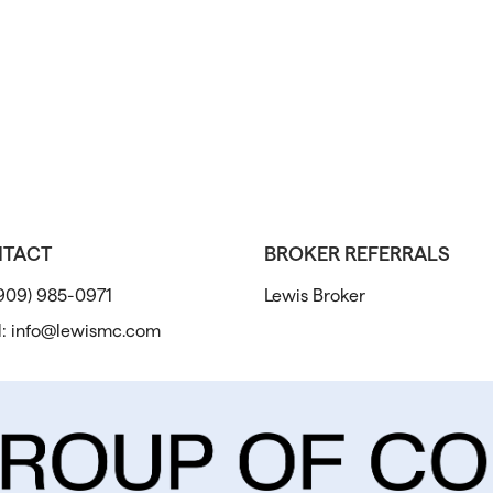
TACT
BROKER REFERRALS
909) 985-0971
Lewis Broker
l:
info@lewismc.com