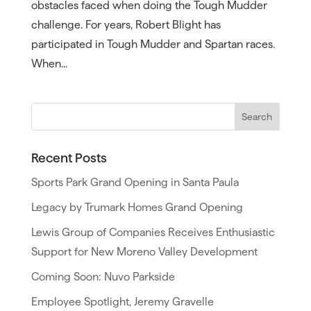
obstacles faced when doing the Tough Mudder
challenge. For years, Robert Blight has
participated in Tough Mudder and Spartan races.
When...
Recent Posts
Sports Park Grand Opening in Santa Paula
Legacy by Trumark Homes Grand Opening
Lewis Group of Companies Receives Enthusiastic
Support for New Moreno Valley Development
Coming Soon: Nuvo Parkside
Employee Spotlight, Jeremy Gravelle