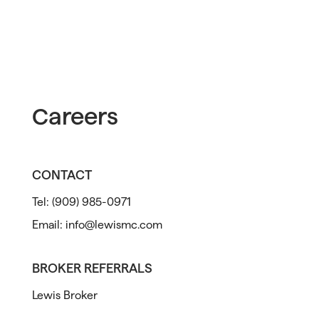
Careers
CONTACT
Tel:
(909) 985-0971
Email:
info@lewismc.com
BROKER REFERRALS
Lewis Broker