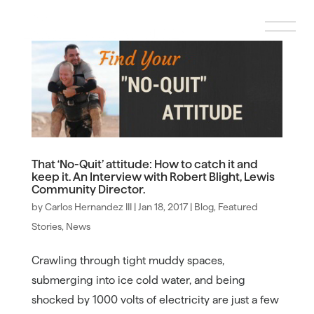
That ‘No-Quit’ attitude: How to catch it and
keep it. An Interview with Robert Blight, Lewis
Community Director.
by
Carlos Hernandez III
|
Jan 18, 2017
|
Blog
,
Featured
Stories
,
News
Crawling through tight muddy spaces,
submerging into ice cold water, and being
shocked by 1000 volts of electricity are just a few