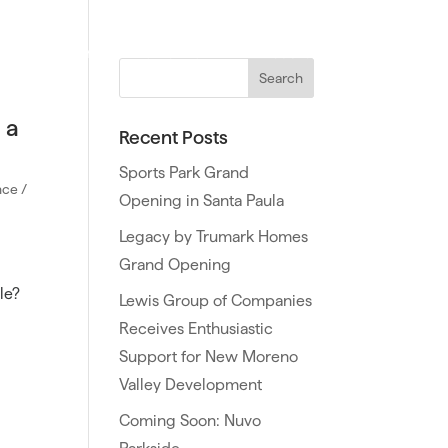
ties
Northern California
Southern California
 a
Recent Posts
Sports Park Grand
ce /
Opening in Santa Paula
Legacy by Trumark Homes
Grand Opening
le?
Lewis Group of Companies
Receives Enthusiastic
Support for New Moreno
Valley Development
Coming Soon: Nuvo