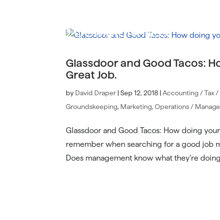
Glassdoor and Good Tacos: H
Great Job.
by
David Draper
|
Sep 12, 2018
|
Accounting / Tax 
Groundskeeping
,
Marketing
,
Operations / Manag
Glassdoor and Good Tacos: How doing your 
remember when searching for a good job mea
Does management know what they’re doing? 