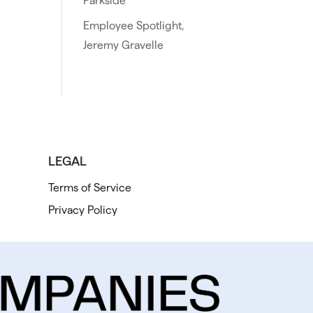
Parkside
Employee Spotlight,
Jeremy Gravelle
LEGAL
Terms of Service
Privacy Policy