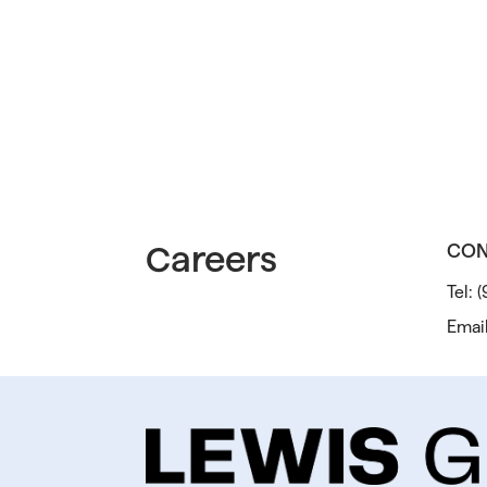
Careers
CON
Tel:
(
Emai