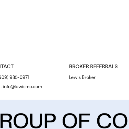
TACT
BROKER REFERRALS
909) 985-0971
Lewis Broker
l:
info@lewismc.com