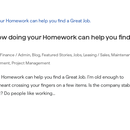
Communi
ow doing your Homework can help you find
/ Finance / Admin
,
Blog
,
Featured Stories
,
Jobs
,
Leasing / Sales
,
Maintenan
ement
,
Project Management
Homework can help you find a Great Job. I’m old enough to
nt crossing your fingers on a few items. Is the company stab
Do people like working...