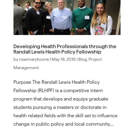
Developing Health Professionals through the
Randall Lewis Health Policy Fellowship
by
rosemaryboone
|
May 18, 2016
|
Blog
,
Project
Management
Purpose The Randall Lewis Health Policy
Fellowship (RLHPF) is a competitive intern
program that develops and equips graduate
students pursuing a masters or doctorate in
health related fields with the skill set to influence
change in public policy and local community....