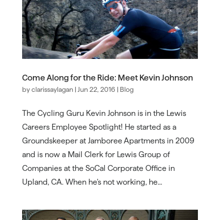
Come Along for the Ride: Meet Kevin Johnson
by
clarissaylagan
|
Jun 22, 2016
|
Blog
The Cycling Guru Kevin Johnson is in the Lewis
Careers Employee Spotlight! He started as a
Groundskeeper at Jamboree Apartments in 2009
and is now a Mail Clerk for Lewis Group of
Companies at the SoCal Corporate Office in
Upland, CA. When he’s not working, he...