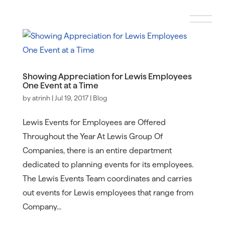
Showing Appreciation for Lewis Employees
One Event at a Time
by
atrinh
|
Jul 19, 2017
|
Blog
Lewis Events for Employees are Offered
Throughout the Year At Lewis Group Of
Companies, there is an entire department
dedicated to planning events for its employees.
The Lewis Events Team coordinates and carries
out events for Lewis employees that range from
Company...