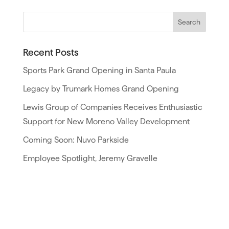
Recent Posts
Sports Park Grand Opening in Santa Paula
Legacy by Trumark Homes Grand Opening
Lewis Group of Companies Receives Enthusiastic
Support for New Moreno Valley Development
Coming Soon: Nuvo Parkside
Employee Spotlight, Jeremy Gravelle