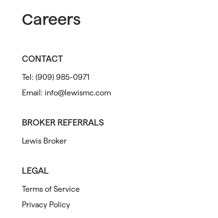
Careers
CONTACT
Tel:
(909) 985-0971
Email:
info@lewismc.com
BROKER REFERRALS
Lewis Broker
LEGAL
Terms of Service
Privacy Policy