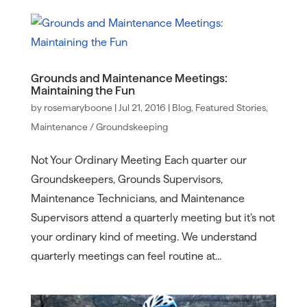
Grounds and Maintenance Meetings:
Maintaining the Fun
by
rosemaryboone
|
Jul 21, 2016
|
Blog
,
Featured Stories
,
Maintenance / Groundskeeping
Not Your Ordinary Meeting Each quarter our
Groundskeepers, Grounds Supervisors,
Maintenance Technicians, and Maintenance
Supervisors attend a quarterly meeting but it’s not
your ordinary kind of meeting. We understand
quarterly meetings can feel routine at...