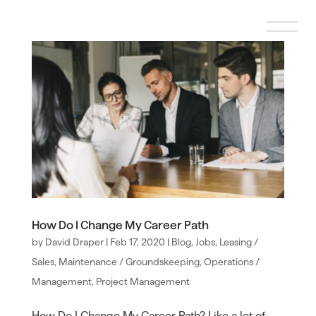
How Do I Change My Career Path
by
David Draper
|
Feb 17, 2020
|
Blog
,
Jobs
,
Leasing /
Sales
,
Maintenance / Groundskeeping
,
Operations /
Management
,
Project Management
How Do I Change My Career Path? Like a lot of