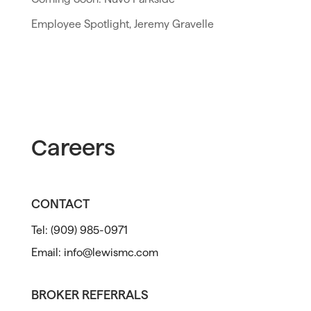
Employee Spotlight, Jeremy Gravelle
Careers
CONTACT
Tel:
(909) 985-0971
Email:
info@lewismc.com
BROKER REFERRALS