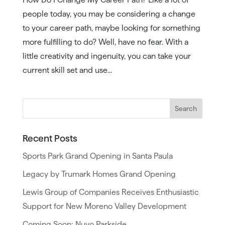
people today, you may be considering a change
to your career path, maybe looking for something
more fulfilling to do? Well, have no fear. With a
little creativity and ingenuity, you can take your
current skill set and use...
Recent Posts
Sports Park Grand Opening in Santa Paula
Legacy by Trumark Homes Grand Opening
Lewis Group of Companies Receives Enthusiastic
Support for New Moreno Valley Development
Coming Soon: Nuvo Parkside