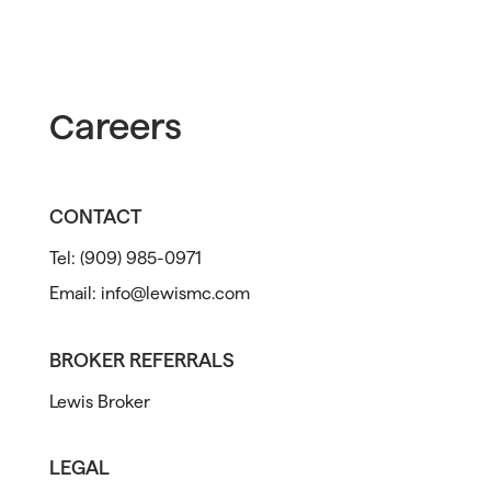
Careers
CONTACT
Tel:
(909) 985-0971
Email:
info@lewismc.com
BROKER REFERRALS
Lewis Broker
LEGAL