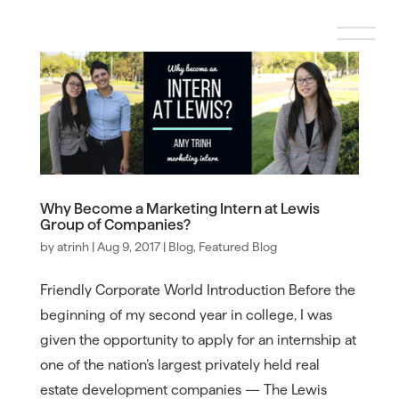
Why Become a Marketing Intern at Lewis
Group of Companies?
by
atrinh
|
Aug 9, 2017
|
Blog
,
Featured Blog
Friendly Corporate World Introduction Before the
beginning of my second year in college, I was
given the opportunity to apply for an internship at
one of the nation’s largest privately held real
estate development companies — The Lewis