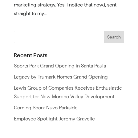
marketing strategy. Yes, I notice that now.), sent
straight to my...
Recent Posts
Sports Park Grand Opening in Santa Paula
Legacy by Trumark Homes Grand Opening
Lewis Group of Companies Receives Enthusiastic
Support for New Moreno Valley Development
Coming Soon: Nuvo Parkside
Employee Spotlight, Jeremy Gravelle