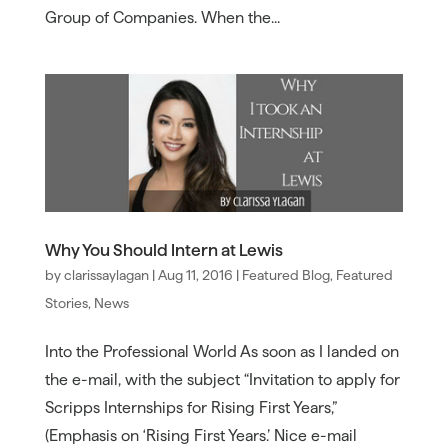
Group of Companies. When the...
Why You Should Intern at Lewis
by
clarissaylagan
|
Aug 11, 2016
|
Featured Blog
,
Featured
Stories
,
News
Into the Professional World As soon as I landed on
the e-mail, with the subject “Invitation to apply for
Scripps Internships for Rising First Years,”
(Emphasis on ‘Rising First Years.’ Nice e-mail