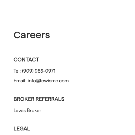
Careers
CONTACT
Tel:
(909) 985-0971
Email:
info@lewismc.com
BROKER REFERRALS
Lewis Broker
LEGAL