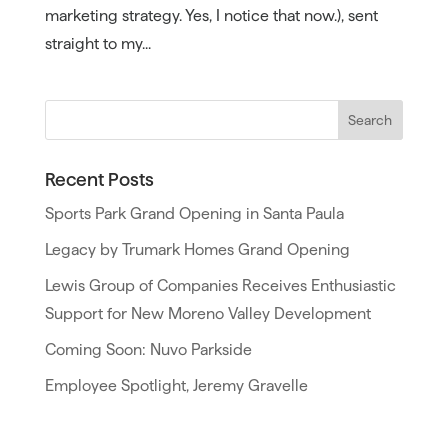
marketing strategy. Yes, I notice that now.), sent
straight to my...
Recent Posts
Sports Park Grand Opening in Santa Paula
Legacy by Trumark Homes Grand Opening
Lewis Group of Companies Receives Enthusiastic
Support for New Moreno Valley Development
Coming Soon: Nuvo Parkside
Employee Spotlight, Jeremy Gravelle