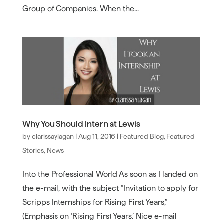
Group of Companies. When the...
Why You Should Intern at Lewis
by
clarissaylagan
|
Aug 11, 2016
|
Featured Blog
,
Featured
Stories
,
News
Into the Professional World As soon as I landed on
the e-mail, with the subject “Invitation to apply for
Scripps Internships for Rising First Years,”
(Emphasis on ‘Rising First Years.’ Nice e-mail