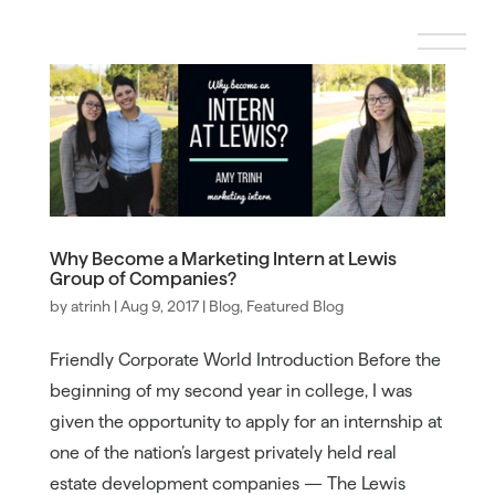
Why Become a Marketing Intern at Lewis
Group of Companies?
by
atrinh
|
Aug 9, 2017
|
Blog
,
Featured Blog
Friendly Corporate World Introduction Before the
beginning of my second year in college, I was
given the opportunity to apply for an internship at
one of the nation’s largest privately held real
estate development companies — The Lewis